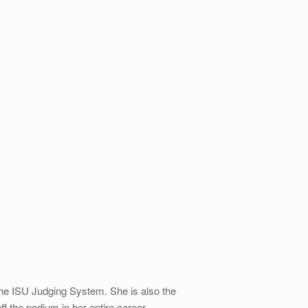
he ISU Judging System. She is also the
 the podium in her entire career.