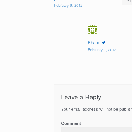
February 6, 2012
Pharm
February 1, 2013
Leave a Reply
Your email address will not be publis
Comment