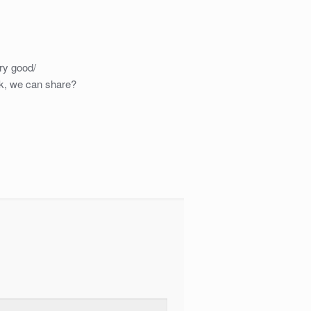
ery good/
k, we can share?