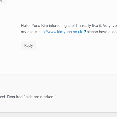
Hello! Yuna Kim interesting site! I’m really like it, Very, v
my site is
http://www.kimyuna.co.uk
please have a loo
Reply
hed.
Required fields are marked
*