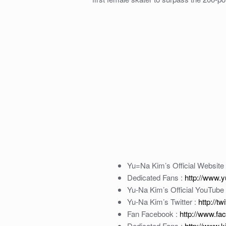
Yu=Na Kim’s Official Website
Dedicated Fans :
http://www.
Yu-Na Kim’s Official YouTube
Yu-Na Kim’s Twitter :
http://t
Fan Facebook :
http://www.f
Dedicated Fans :
http://www.