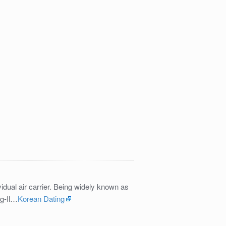
idual air carrier. Being widely known as
ng-Il…
Korean Dating