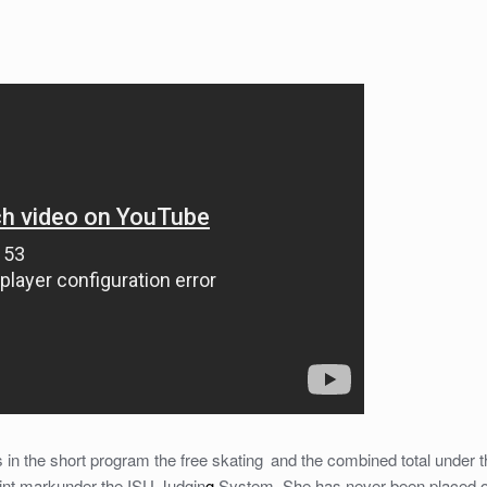
s in the short program the free skating
and the combined total under t
oint markunder the ISU Judgin
g
System. She has never been placed off