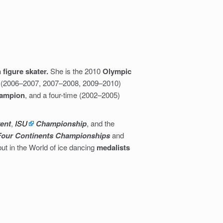
 figure skater.
She is the 2010
Olympic
me (2006–2007, 2007–2008, 2009–2010)
hampion
, and a four-time (2002–2005)
vent
,
ISU
Championship
, and the
Four Continents Championships
and
but in the World of ice dancing
medalists