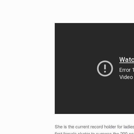
She is the current record holder for ladie
first female skater to surpass the 200-p