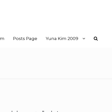
im
Posts Page
Yuna Kim 2009