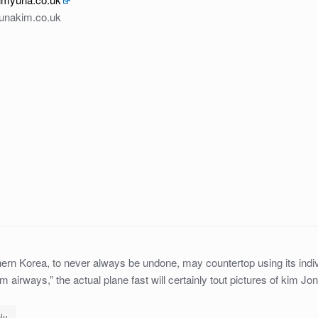
yunakim.co.uk
ern Korea, to never always be undone, may countertop using its indiv
kim airways,” the actual plane fast will certainly tout pictures of kim Jo
ly