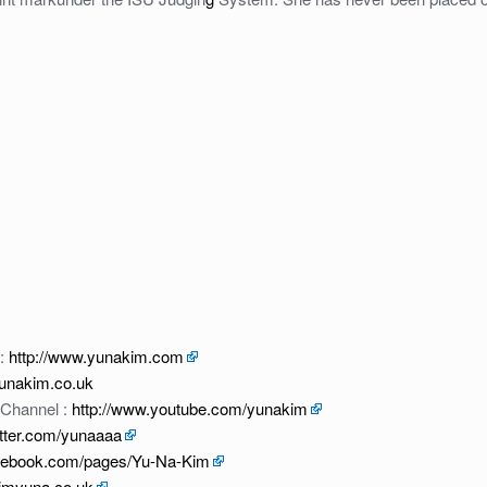
 :
http://www.yunakim.com
yunakim.co.uk
 Channel :
http://www.youtube.com/yunakim
witter.com/yunaaaa
acebook.com/pages/Yu-Na-Kim
kimyuna.co.uk