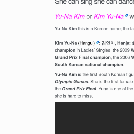
She can sing she can dance
or
w
Yu-Na Kim
Kim Yu-Na
Yu-Na Kim
this is a Korean name; the f
Kim Yu-Na
(Hangul)
: 김연아, Hanja
champion
in Ladies’ Singles, the 2009
W
Grand Prix Final champion
, the 2006
W
South Korean national champion
.
Yu-Na Kim
is the first South Korean fig
Olympic Games
. She is the first femal
the
Grand Prix Final
. Yuna is one of th
she is hard to miss.