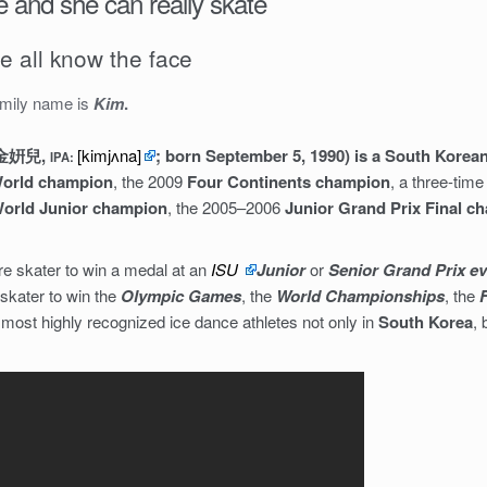
 and she can really skate
e all know the face
amily name is
Kim
.
: 金姸兒,
[kimjʌna]
; born September 5, 1990) is a South Korean
IPA:
orld champion
, the 2009
Four Continents champion
, a three-ti
orld Junior champion
, the 2005–2006
Junior Grand Prix Final c
ure skater to win a medal at an
ISU
Junior
or
Senior Grand Prix e
e skater to win the
Olympic Games
, the
World Championships
, the
e most highly recognized ice dance athletes not only in
South Korea
, 