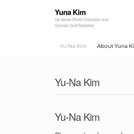
Yuna Kim
Skip to navigation
Skip to content
Ice dance World Champion and
Olympic Gold Medallist
Yu-Na Kim
About Yuna K
Yu-Na Kim
Yu-Na Kim