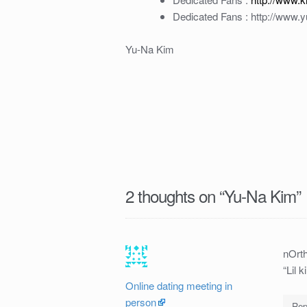
Dedicated Fans : http://www.
Yu-Na Kim
2 thoughts on “
Yu-Na Kim
”
nOrth
“Lil 
Online dating meeting in
person
Rep